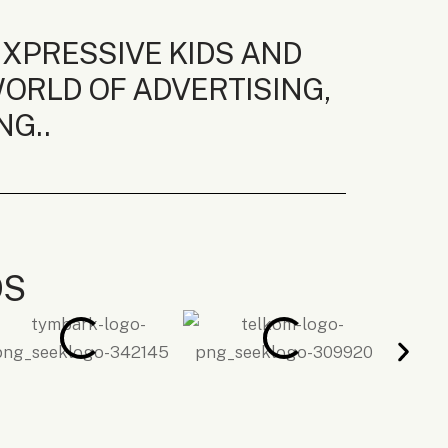
EXPRESSIVE KIDS AND
ORLD OF ADVERTISING,
NG..
DS