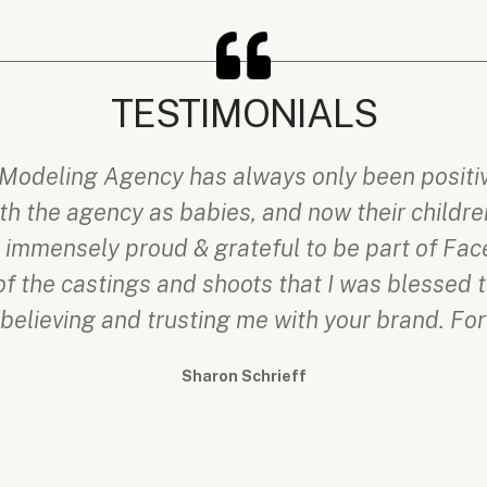
TESTIMONIALS
Modeling Agency has always only been positive
h the agency as babies, and now their children
is immensely proud & grateful to be part of Fa
f the castings and shoots that I was blessed 
r believing and trusting me with your brand. For
Sharon Schrieff