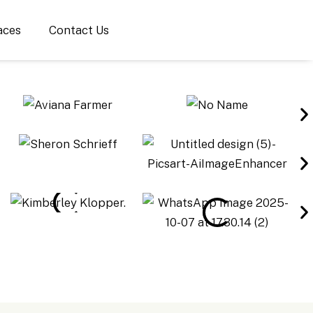
aces
Contact Us