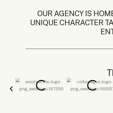
OUR AGENCY IS HOME
UNIQUE CHARACTER TA
ENT
T