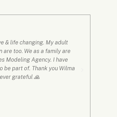
 & life changing. My adult
Thus far 
 are too. We as a family are
supportive
ces Modeling Agency. I have
process, an
to be part of. Thank you Wilma
FA
ever grateful 🙏