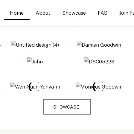
Home
About
Showcase
FAQ
Join F
SHOWCASE