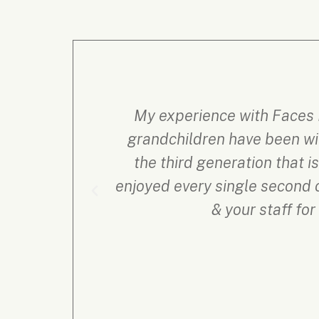
My experience with Faces 
grandchildren have been wit
the third generation that 
enjoyed every single second o
& your staff fo