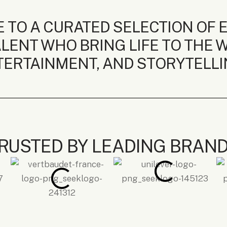
 TO A CURATED SELECTION OF 
LENT WHO BRING LIFE TO THE W
ERTAINMENT, AND STORYTELLI
RUSTED BY LEADING BRAN