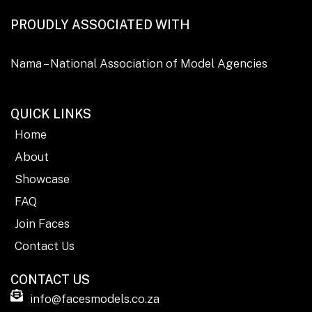
PROUDLY ASSOCIATED WITH
Nama – National Association of Model Agencies
QUICK LINKS
Home
About
Showcase
FAQ
Join Faces
Contact Us
CONTACT US
info@facesmodels.co.za