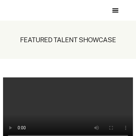
Showcase
Join Faces
Contact Us
FEATURED TALENT SHOWCASE