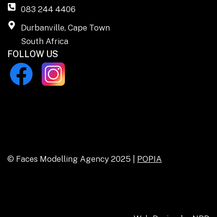
083 244 4406
Durbanville, Cape Town
South Africa
FOLLOW US
© Faces Modelling Agency 2025 |
POPIA